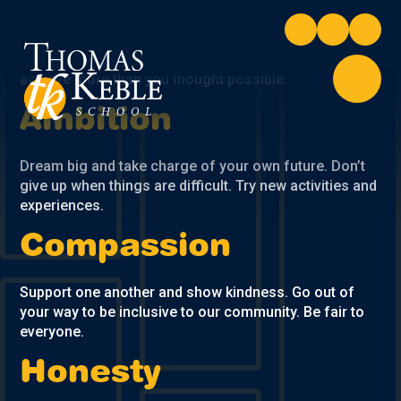
Skip to content ↓
Take pride in your own and others achievements.
Commit to all aspects of school life. Push yourself to
achieve more than you thought possible.
Ambition
Dream big and take charge of your own future. Don’t
give up when things are difficult. Try new activities and
experiences.
Compassion
Support one another and show kindness. Go out of
your way to be inclusive to our community. Be fair to
everyone.
Honesty