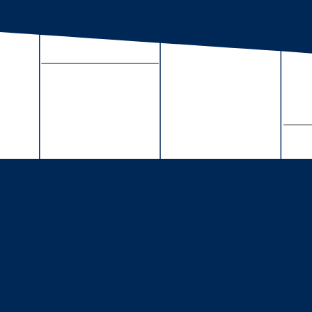
About Us
Full Calendar