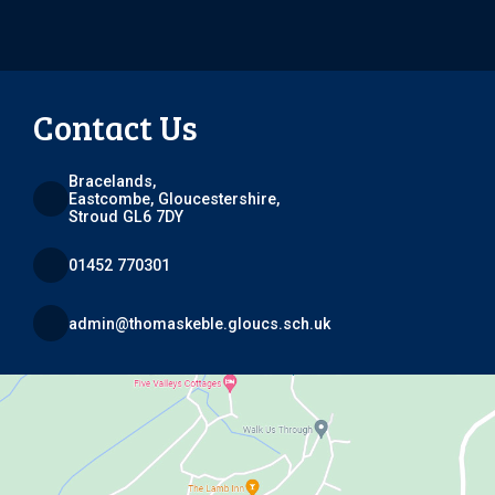
Contact Us
Bracelands,
Eastcombe, Gloucestershire,
Stroud GL6 7DY
01452 770301
admin@thomaskeble.gloucs.sch.uk