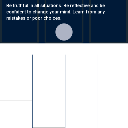
Be truthful in all situations. Be reflective and be
confident to change your mind. Learn from any
mistakes or poor choices.
KS3 & KS4
Contact Us