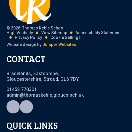
© 2026 Thomas Keble School
High Visibility
View Sitemap
Accessibility Statement
Privacy Policy
Cookie Settings
Website design by
Juniper Websites
CONTACT
Bracelands, Eastcombe,
Gloucestershire, Stroud, GL6 7DY
01452 770301
admin@thomaskeble.gloucs.sch.uk
QUICK LINKS