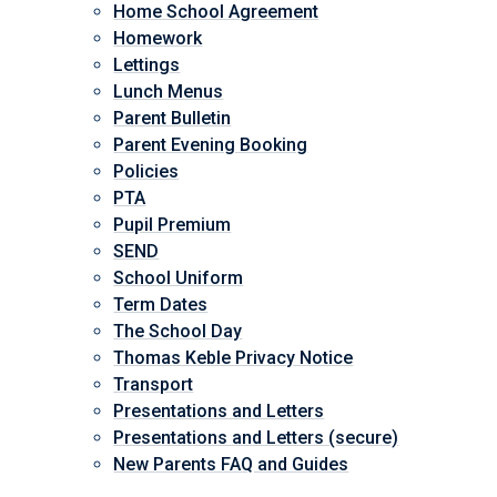
Home School Agreement
Homework
Lettings
Lunch Menus
Parent Bulletin
Parent Evening Booking
Policies
PTA
Pupil Premium
SEND
School Uniform
Term Dates
The School Day
Thomas Keble Privacy Notice
Transport
Presentations and Letters
Presentations and Letters (secure)
New Parents FAQ and Guides