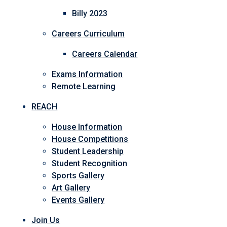
Billy 2023
Careers Curriculum
Careers Calendar
Exams Information
Remote Learning
REACH
House Information
House Competitions
Student Leadership
Student Recognition
Sports Gallery
Art Gallery
Events Gallery
Join Us