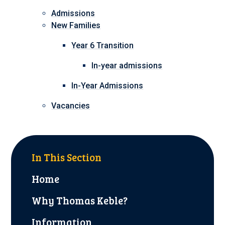
Admissions
New Families
Year 6 Transition
In-year admissions
In-Year Admissions
Vacancies
In This Section
Home
Why Thomas Keble?
Information