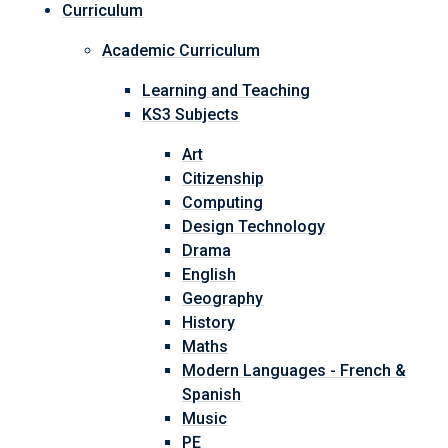
Curriculum
Academic Curriculum
Learning and Teaching
KS3 Subjects
Art
Citizenship
Computing
Design Technology
Drama
English
Geography
History
Maths
Modern Languages - French &
Spanish
Music
PE