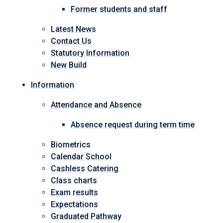
Former students and staff
Latest News
Contact Us
Statutory Information
New Build
Information
Attendance and Absence
Absence request during term time
Biometrics
Calendar School
Cashless Catering
Class charts
Exam results
Expectations
Graduated Pathway