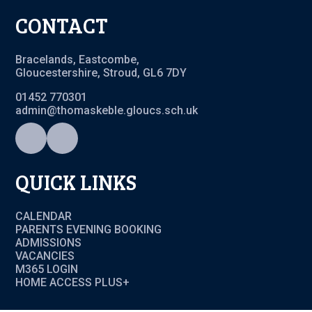
CONTACT
Bracelands, Eastcombe,
Gloucestershire, Stroud, GL6 7DY
01452 770301
admin@thomaskeble.gloucs.sch.uk
QUICK LINKS
CALENDAR
PARENTS EVENING BOOKING
ADMISSIONS
VACANCIES
M365 LOGIN
HOME ACCESS PLUS+