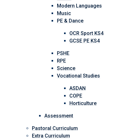
Modern Languages
Music
PE & Dance
OCR Sport KS4
GCSE PE KS4
PSHE
RPE
Science
Vocational Studies
ASDAN
COPE
Horticulture
Assessment
Pastoral Curriculum
Extra Curriculum