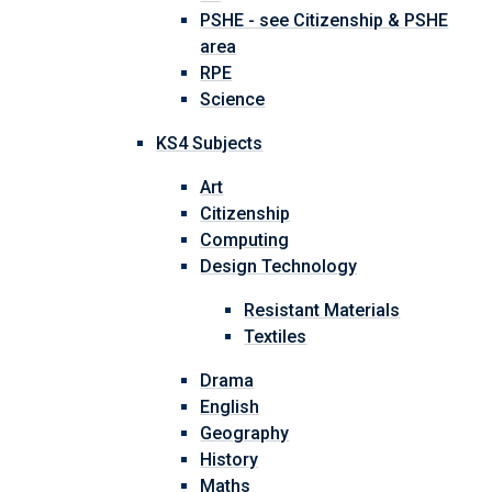
PSHE - see Citizenship & PSHE
area
RPE
Science
KS4 Subjects
Art
Citizenship
Computing
Design Technology
Resistant Materials
Textiles
Drama
English
Geography
History
Maths