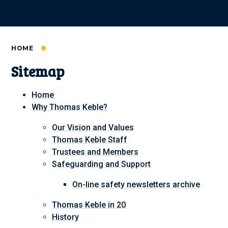
HOME
Sitemap
Home
Why Thomas Keble?
Our Vision and Values
Thomas Keble Staff
Trustees and Members
Safeguarding and Support
On-line safety newsletters archive
Thomas Keble in 20
History