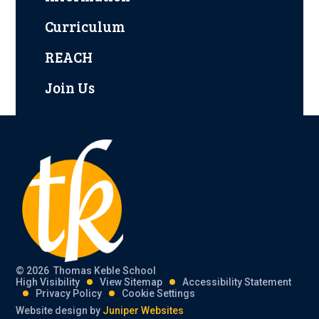
Curriculum
REACH
Join Us
© 2026 Thomas Keble School
High Visibility
View Sitemap
Accessibility Statement
Privacy Policy
Cookie Settings
Website design by
Juniper Websites