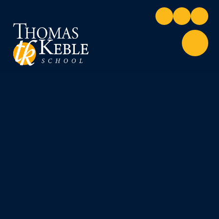
Skip to content ↓