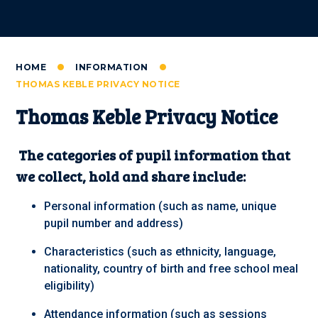
HOME
INFORMATION
THOMAS KEBLE PRIVACY NOTICE
Thomas Keble Privacy Notice
The categories of pupil information that
we collect, hold and share include:
Personal information (such as name, unique
pupil number and address)
Characteristics (such as ethnicity, language,
nationality, country of birth and free school meal
eligibility)
Attendance information (such as sessions