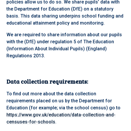
policies allow us to do so. We share pupils’ data with
the Department for Education (DfE) on a statutory
basis. This data sharing underpins school funding and
educational attainment policy and monitoring.
We are required to share information about our pupils
with the (DfE) under regulation 5 of The Education
(Information About Individual Pupils) (England)
Regulations 2013.
Data collection requirements:
To find out more about the data collection
requirements placed on us by the Department for
Education (for example; via the school census) go to
https://www.gov.uk/education/data-collection-and-
censuses-for-schools
.