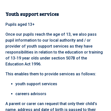
Youth support services
Pupils aged 13+
Once our pupils reach the age of 13, we also pass
pupil information to our local authority and / or
provider of youth support services as they have
responsibilities in relation to the education or training
of 13-19 year olds under section 507B of the
Education Act 1996.
This enables them to provide services as follows:
youth support services
careers advisors
A parent or carer can request that only their child’s
name, address and date of birth is passed to their