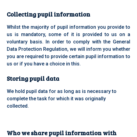
Collecting pupil information
Whilst the majority of pupil information you provide to
us is mandatory, some of it is provided to us on a
voluntary basis. In order to comply with the General
Data Protection Regulation, we will inform you whether
you are required to provide certain pupil information to
us or if you have a choice in this.
Storing pupil data
We hold pupil data for as long as is necessary to
complete the task for which it was originally
collected.
Who we share pupil information with