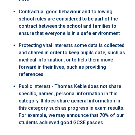
Contractual good behaviour and following
school rules are considered to be part of the
contract between the school and families to
ensure that everyone is in a safe environment
Protecting vital interests some data is collected
and shared in order to keep pupils safe, such as
medical information, or to help them move
forward in their lives, such as providing
references
Public interest - Thomas Keble does not share
specific, named, personal information in this
category. It does share general information in
this category such as progress in exam results.
For example, we may announce that 70% of our
students achieved good GCSE passes