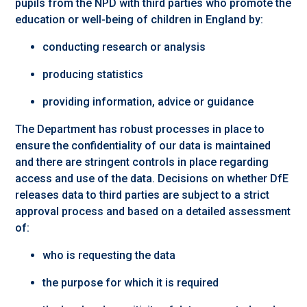
pupils from the NPD with third parties who promote the
education or well-being of children in England by:
conducting research or analysis
producing statistics
providing information, advice or guidance
The Department has robust processes in place to
ensure the confidentiality of our data is maintained
and there are stringent controls in place regarding
access and use of the data. Decisions on whether DfE
releases data to third parties are subject to a strict
approval process and based on a detailed assessment
of:
who is requesting the data
the purpose for which it is required