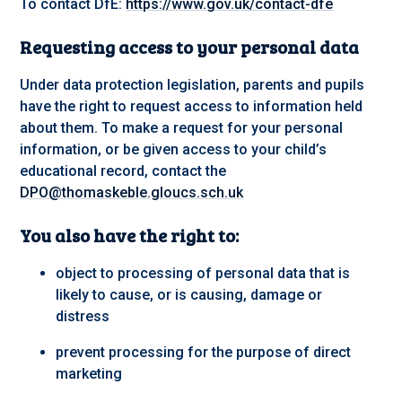
To contact DfE:
https://www.gov.uk/contact-dfe
Requesting access to your personal data
Under data protection legislation, parents and pupils
have the right to request access to information held
about them. To make a request for your personal
information, or be given access to your child’s
educational record, contact the
DPO@thomaskeble.gloucs.sch.uk
You also have the right to:
object to processing of personal data that is
likely to cause, or is causing, damage or
distress
prevent processing for the purpose of direct
marketing