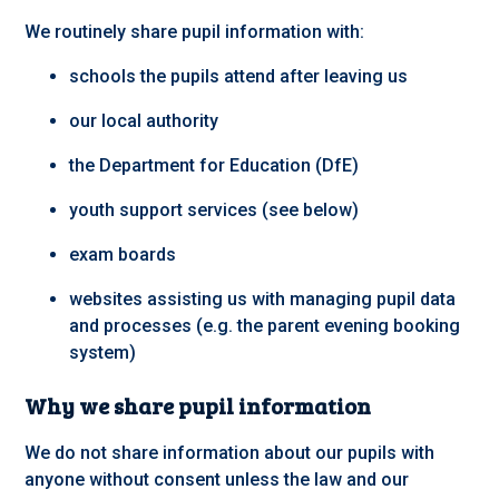
We routinely share pupil information with:
schools the pupils attend after leaving us
our local authority
the Department for Education (DfE)
youth support services (see below)
exam boards
websites assisting us with managing pupil data
and processes (e.g. the parent evening booking
system)
Why we share pupil information
We do not share information about our pupils with
anyone without consent unless the law and our