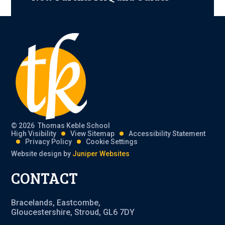
© 2026 Thomas Keble School
High Visibility
View Sitemap
Accessibility Statement
Privacy Policy
Cookie Settings
Website design by
Juniper Websites
CONTACT
Bracelands, Eastcombe,
Gloucestershire, Stroud, GL6 7DY