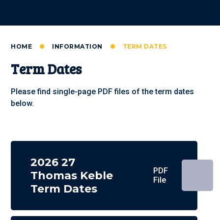
HOME
INFORMATION
TERM DATES
Term Dates
Please find single-page PDF files of the term dates
below.
2026 27
PDF
Thomas Keble
File
Term Dates