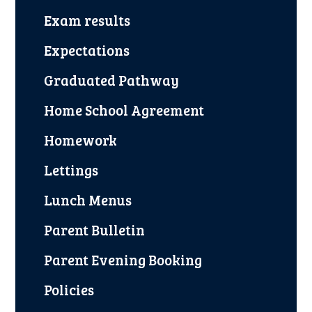
Exam results
Expectations
Graduated Pathway
Home School Agreement
Homework
Lettings
Lunch Menus
Parent Bulletin
Parent Evening Booking
Policies