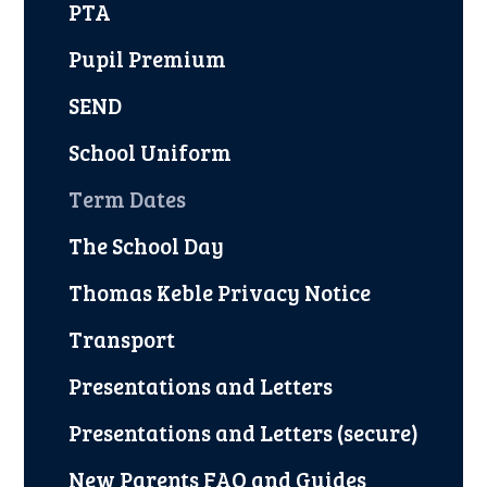
PTA
Pupil Premium
SEND
School Uniform
Term Dates
The School Day
Thomas Keble Privacy Notice
Transport
Presentations and Letters
Presentations and Letters (secure)
New Parents FAQ and Guides