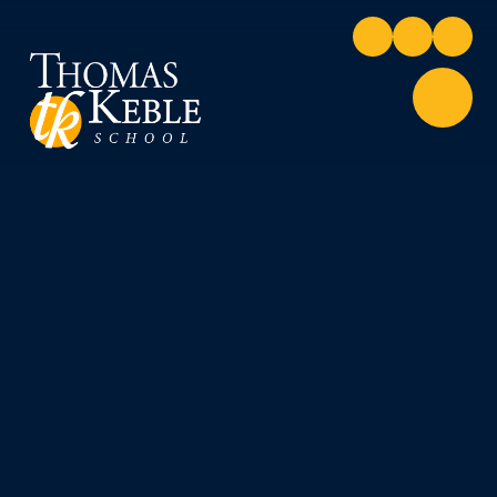
Skip to content ↓