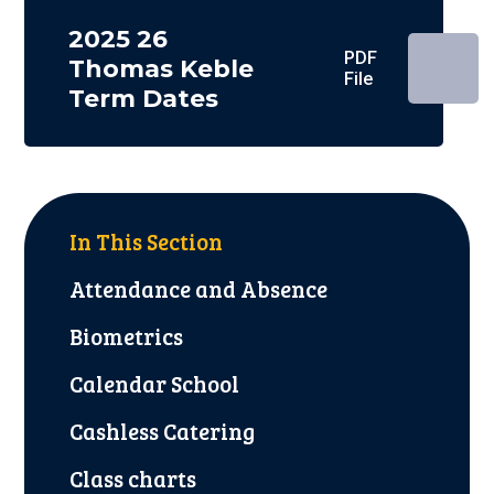
2025 26
PDF
Thomas Keble
File
Term Dates
In This Section
Attendance and Absence
Biometrics
Calendar School
Cashless Catering
Class charts