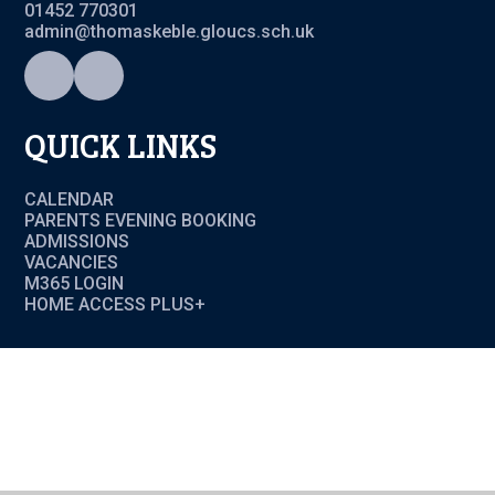
01452 770301
admin@thomaskeble.gloucs.sch.uk
QUICK LINKS
CALENDAR
PARENTS EVENING BOOKING
ADMISSIONS
VACANCIES
M365 LOGIN
HOME ACCESS PLUS+