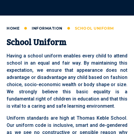
HOME
INFORMATION
SCHOOL UNIFORM
School Uniform
Having a school uniform enables every child to attend
school in an equal and fair way. By maintaining this
expectation, we ensure that appearance does not
advantage or disadvantage any child based on fashion
choice, socio-economic wealth or body shape or size.
We strongly believe this basic equality is a
fundamental right of children in education and that this
is vital to a caring and safe learning environment.
Uniform standards are high at Thomas Keble School.
Our uniform code is inclusive, smart and de-gendered
as we see no constructive or sensible reason why