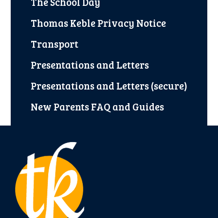
The School Day
Thomas Keble Privacy Notice
Transport
Presentations and Letters
Presentations and Letters (secure)
New Parents FAQ and Guides