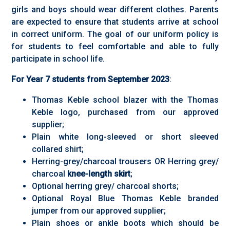
girls and boys should wear different clothes. Parents
are expected to ensure that students arrive at school
in correct uniform. The goal of our uniform policy is
for students to feel comfortable and able to fully
participate in school life.
For Year 7 students from September 2023
:
Thomas Keble school blazer with the Thomas
Keble logo, purchased from our approved
supplier;
Plain white long-sleeved or short sleeved
collared shirt;
Herring-grey/charcoal trousers OR Herring grey/
charcoal
knee-length skirt
;
Optional herring grey/ charcoal shorts;
Optional Royal Blue Thomas Keble branded
jumper from our approved supplier;
Plain shoes or ankle boots which should be