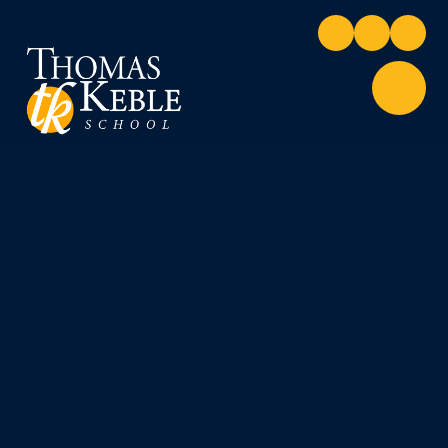
Skip to content ↓