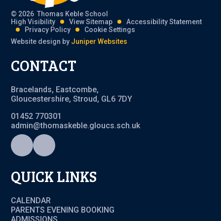
© 2026 Thomas Keble School
High Visibility
View Sitemap
Accessibility Statement
Privacy Policy
Cookie Settings
Website design by
Juniper Websites
CONTACT
Bracelands, Eastcombe,
Gloucestershire, Stroud, GL6 7DY
01452 770301
admin@thomaskeble.gloucs.sch.uk
QUICK LINKS
CALENDAR
PARENTS EVENING BOOKING
ADMISSIONS