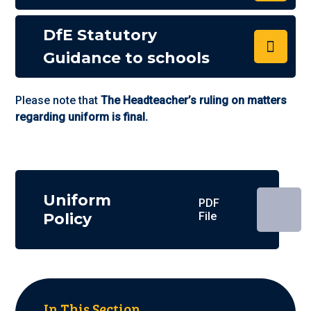
DfE Statutory
Guidance to schools
Please note that
The Headteacher’s ruling on matters
regarding uniform is final.
Uniform
PDF
Policy
File
In This Section