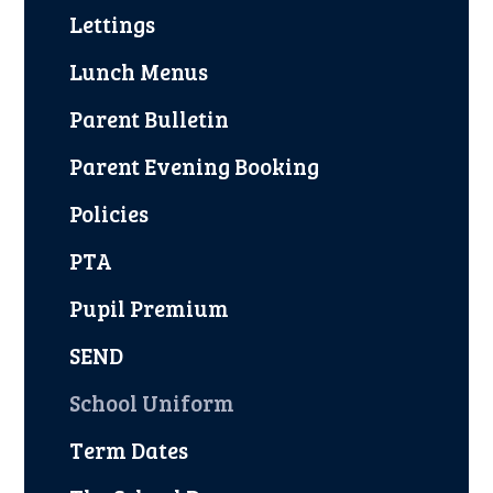
Lettings
Lunch Menus
Parent Bulletin
Parent Evening Booking
Policies
PTA
Pupil Premium
SEND
School Uniform
Term Dates