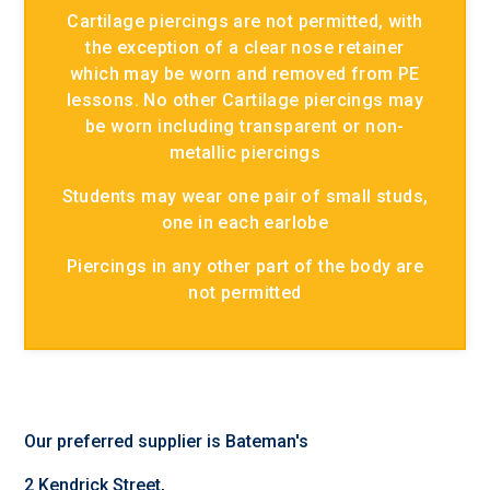
Cartilage piercings are not permitted, with
the exception of a clear nose retainer
which may be worn and removed from PE
lessons. No other Cartilage piercings may
be worn including transparent or non-
metallic piercings
Students may wear one pair of small studs,
one in each earlobe
Piercings in any other part of the body are
not permitted
Our preferred supplier is Bateman's
2 Kendrick Street,