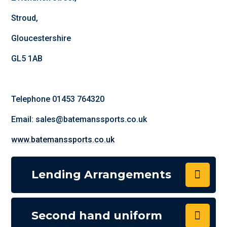
Stroud,
Gloucestershire
GL5 1AB
Telephone 01453 764320
Email: sales@batemanssports.co.uk
www.batemanssports.co.uk
Lending Arrangements
Second hand uniform