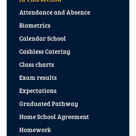
Attendance and Absence
Biometrics
Calendar School
Cashless Catering
Class charts
Exam results
Expectations
Graduated Pathway
Home School Agreement
Homework