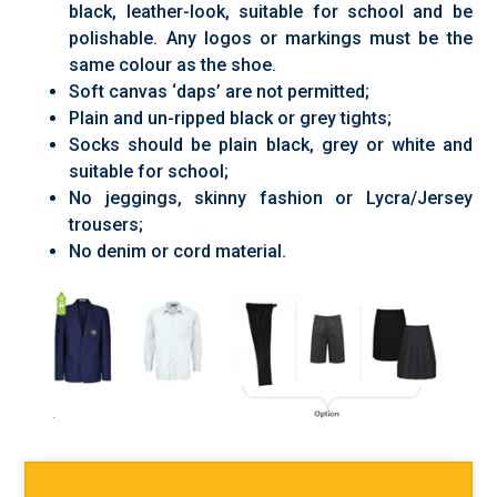
black, leather-look, suitable for school and be
polishable. Any logos or markings must be the
same colour as the shoe.
Soft canvas ‘daps’ are not permitted;
Plain and un-ripped black or grey tights;
Socks should be plain black, grey or white and
suitable for school;
No jeggings, skinny fashion or Lycra/Jersey
trousers;
No denim or cord material.