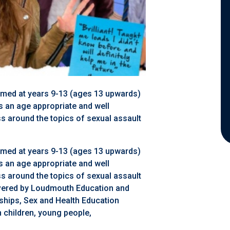
aimed at years 9-13 (ages 13 upwards)
is an age appropriate and well
 around the topics of sexual assault
aimed at years 9-13 (ages 13 upwards)
is an age appropriate and well
 around the topics of sexual assault
livered by Loudmouth Education and
ships, Sex and Health Education
 children, young people,