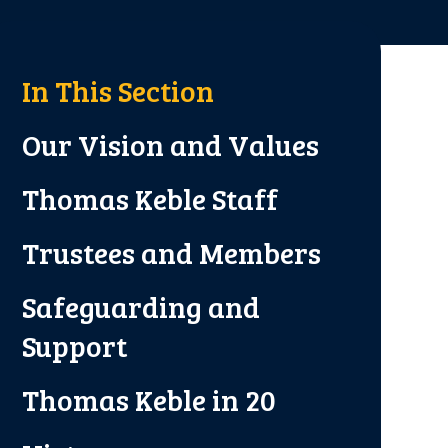
In This Section
Our Vision and Values
Thomas Keble Staff
Trustees and Members
Safeguarding and
Support
Thomas Keble in 20