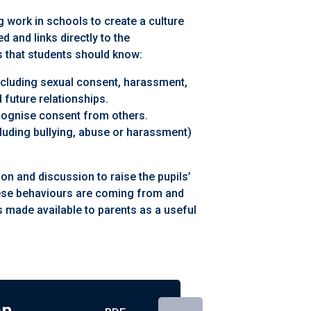
 work in schools to create a culture
 and links directly to the
 that students should know:
including sexual consent, harassment,
 future relationships.
ognise consent from others.
cluding bullying, abuse or harassment)
 and discussion to raise the pupils’
ese behaviours are coming from and
s made available to parents as a useful
an