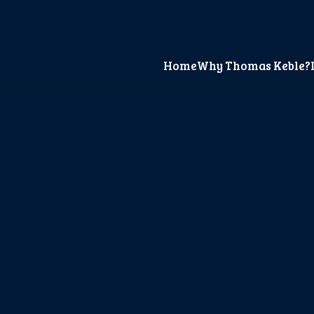
Home
Why Thomas Keble?