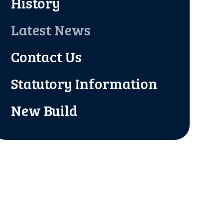
History
Latest News
Contact Us
Statutory Information
New Build