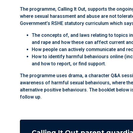
The programme, Calling It Out, supports the ongoing
where sexual harassment and abuse are not tolerated
Government’s RSHE statutory curriculum which says
The concepts of, and laws relating to topics 
and rape and how these can affect current and
How people can actively communicate and rec
How to identify harmful behaviours online (in
and how to report, or find support.
The programme uses drama, a character Q&A session
awareness of harmful sexual behaviours, where th
alternative positive behaviours. The booklet below i
follow up.
Calling It Out parent guardi