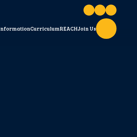
Information
Curriculum
REACH
Join Us