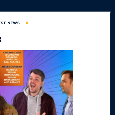
EST NEWS
s