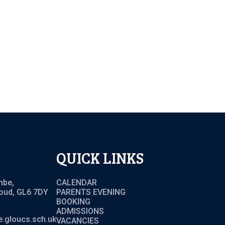
QUICK LINKS
mbe,
CALENDAR
roud, GL6 7DY
PARENTS EVENING
BOOKING
ADMISSIONS
.gloucs.sch.uk
VACANCIES