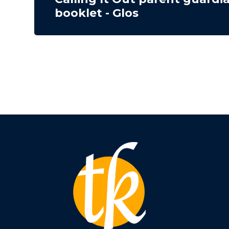
booklet - Glos