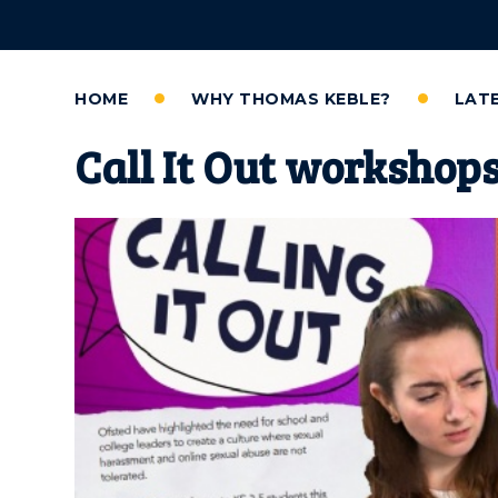
HOME
WHY THOMAS KEBLE?
LAT
Call It Out workshop