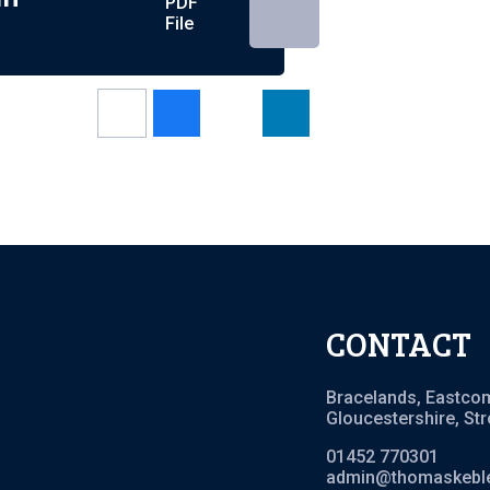
PDF
File
CONTACT
Bracelands, Eastco
Gloucestershire, St
01452 770301
admin@thomaskeble