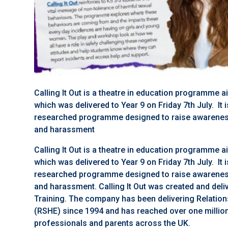
Calling It Out is a theatre in education programme 
which was delivered to Year 9 on Friday 7th July. It 
researched programme designed to raise awareness
and harassment
Calling It Out is a theatre in education programme 
which was delivered to Year 9 on Friday 7th July. It 
researched programme designed to raise awareness
and harassment. Calling It Out was created and de
Training. The company has been delivering Relation
(RSHE) since 1994 and has reached over one million
professionals and parents across the UK.