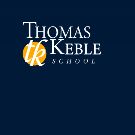
Skip to content ↓