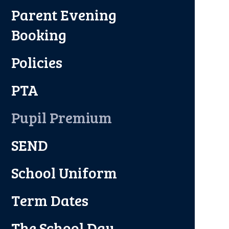
Parent Evening
Booking
Policies
PTA
Pupil Premium
SEND
School Uniform
Term Dates
The School Day