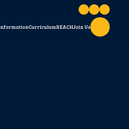
Information
Curriculum
REACH
Join Us