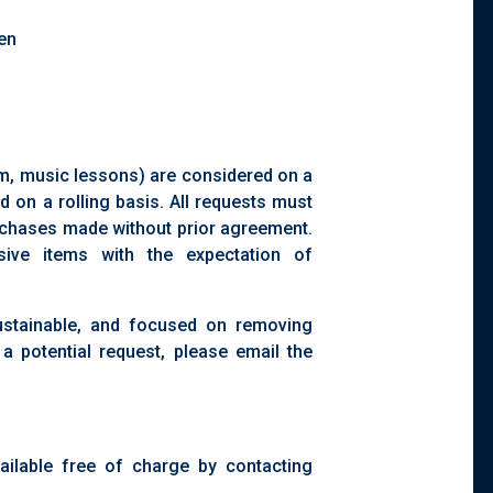
ren
l
orm, music lessons) are considered on a
d on a rolling basis. All requests must
chases made without prior agreement.
ive items with the expectation of
sustainable, and focused on removing
 a potential request, please email the
ilable free of charge by contacting