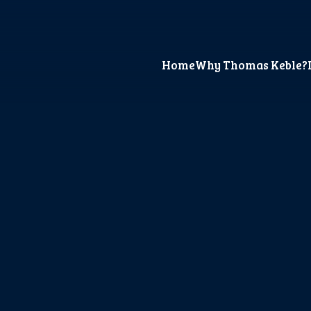
Home
Why Thomas Keble?