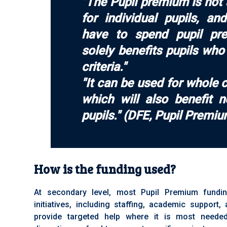
"The Pupil premium is not
for individual pupils, a
have to spend pupil pr
solely benefits pupils wh
criteria."
"It can be used for whole c
which will also benefit 
pupils." (DFE, Pupil Premi
How is the funding used?
At secondary level, most Pupil Premium fundi
initiatives, including staffing, academic support
provide targeted help where it is most neede