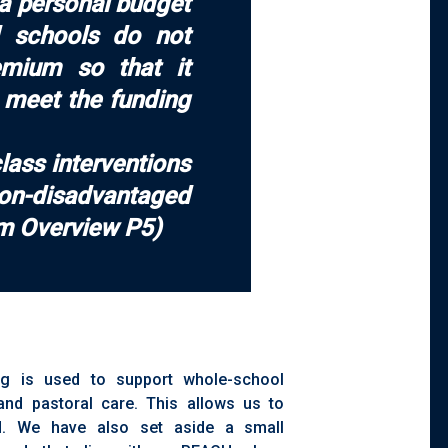
 a personal budget
nd schools do not
emium so that it
o meet the funding
lass interventions
non-disadvantaged
um Overview P5)
ng is used to support whole-school
, and pastoral care. This allows us to
d. We have also set aside a small