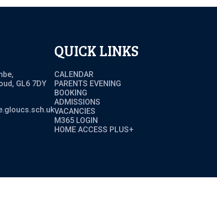
QUICK LINKS
mbe,
CALENDAR
roud, GL6 7DY
PARENTS EVENING
BOOKING
ADMISSIONS
.gloucs.sch.uk
VACANCIES
M365 LOGIN
HOME ACCESS PLUS+