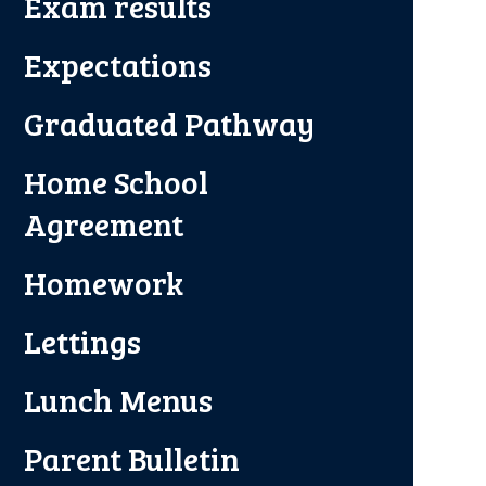
Exam results
Expectations
Graduated Pathway
Home School
Agreement
Homework
Lettings
Lunch Menus
Parent Bulletin