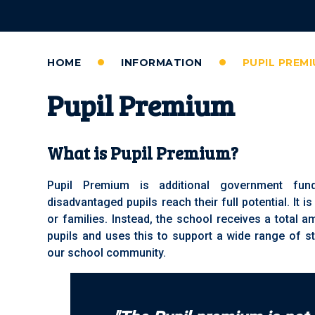
HOME
INFORMATION
PUPIL PREM
Pupil Premium
What is Pupil Premium?
Pupil Premium is additional government fun
disadvantaged pupils reach their full potential. It is
or families. Instead, the school receives a total 
pupils and uses this to support a wide range of st
our school community.