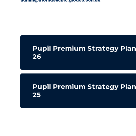
Pupil Premium Strategy Pla
26
Pupil Premium Strategy Pla
25