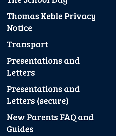
Thomas Keble Privacy
Notice
Transport
Presentations and
Letters
Presentations and
Letters (secure)
New Parents FAQ and
Guides