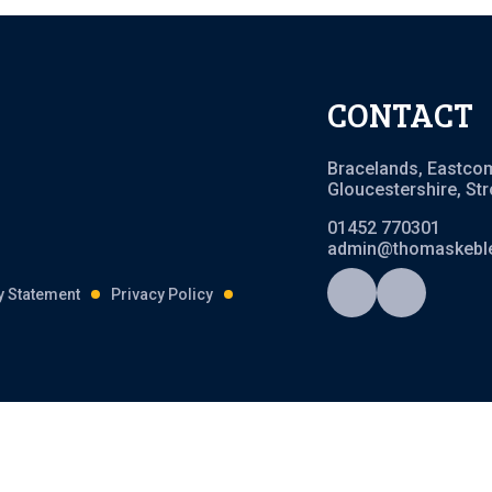
CONTACT
Bracelands, Eastco
Gloucestershire, St
01452 770301
admin@thomaskeble
ty Statement
Privacy Policy