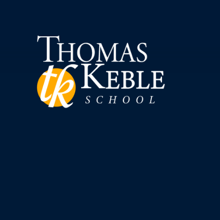
Skip to content ↓