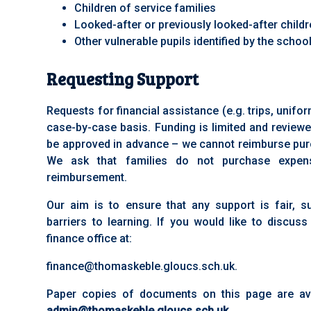
Children of service families
Looked-after or previously looked-after child
Other vulnerable pupils identified by the schoo
Requesting Support
Requests for financial assistance (e.g. trips, unif
case-by-case basis. Funding is limited and reviewe
be approved in advance – we cannot reimburse pur
We ask that families do not purchase expens
reimbursement.
Our aim is to ensure that any support is fair, 
barriers to learning. If you would like to discuss
finance office at:
finance@thomaskeble.gloucs.sch.uk.
Paper copies of documents on this page are ava
admin@thomaskeble.gloucs.sch.uk