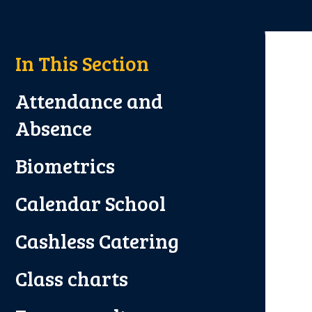
In This Section
Attendance and
Absence
Biometrics
Calendar School
Cashless Catering
Class charts