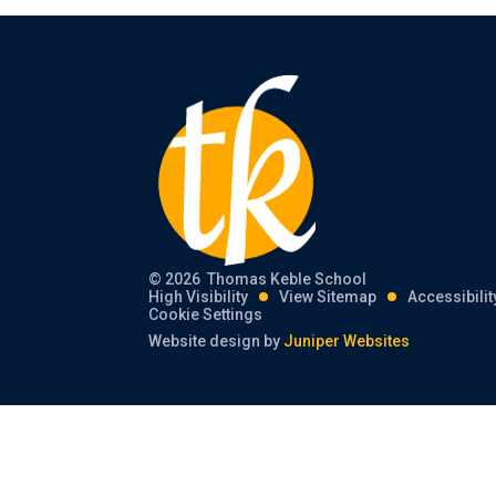
© 2026 Thomas Keble School
High Visibility
View Sitemap
Accessibili
Cookie Settings
Website design by
Juniper Websites