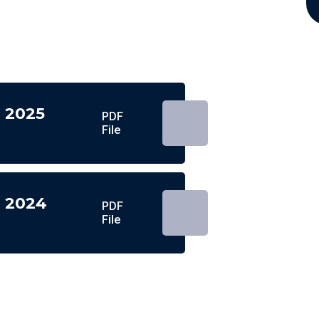
n 2025
PDF
File
n 2024
PDF
File