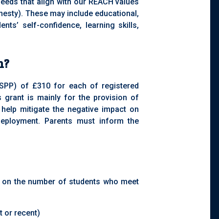
 needs that align with our REACH values
nesty). These may include educational,
dents’ self-confidence, learning skills,
m?
(SPP) of £310 for each of registered
s grant is mainly for the provision of
 help mitigate the negative impact on
 deployment. Parents must inform the
d on the number of students who meet
t or recent)