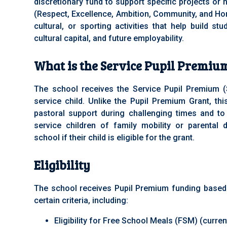
discretionary fund to support specific projects or
(Respect, Excellence, Ambition, Community, and Ho
cultural, or sporting activities that help build stu
cultural capital, and future employability.
What is the Service Pupil Premiu
The school receives the Service Pupil Premium 
service child. Unlike the Pupil Premium Grant, thi
pastoral support during challenging times and to
service children of family mobility or parental
school if their child is eligible for the grant.
Eligibility
The school receives Pupil Premium funding base
certain criteria, including:
Eligibility for Free School Meals (FSM) (curren