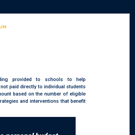
IUM
ding provided to schools to help
 not paid directly to individual students
amount based on the number of eligible
rategies and interventions that benefit